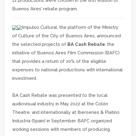
12 productions were chosen in the first edition of
Buenos Aires’ rebate program.
Impulso Cultural, the platform of the Ministry
of Culture of the City of Buenos Aires, announced
the selected projects of
BA Cash Rebate
, the
initiative of Buenos Aires Film Commission (BAFC)
that provides a return of 20% of the eligible
expenses to national productions with international
investment.
BA Cash Rebate was presented to the local
audiovisual industry in May 2022 at the Colón
Theatre, and internationally at Iberseries & Platino
Industria (Spain) in September. BAFC organized
working sessions with members of producing