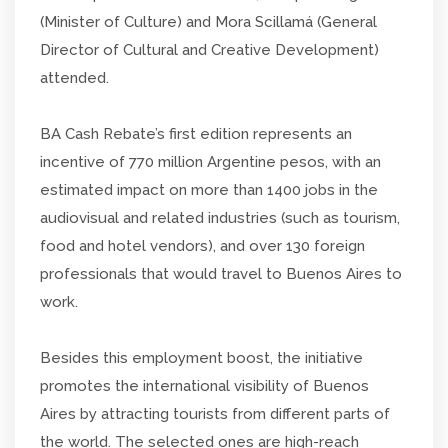
(Minister of Culture) and Mora Scillamá (General
Director of Cultural and Creative Development)
attended.
BA Cash Rebate’s first edition represents an
incentive of 770 million Argentine pesos, with an
estimated impact on more than 1400 jobs in the
audiovisual and related industries (such as tourism,
food and hotel vendors), and over 130 foreign
professionals that would travel to Buenos Aires to
work.
Besides this employment boost, the initiative
promotes the international visibility of Buenos
Aires by attracting tourists from different parts of
the world. The selected ones are high-reach