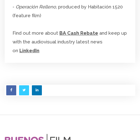
-
Operación Relleno
, produced by Habitación 1520
(feature film)
Find out more about
BA Cash Rebate
and keep up
with the audiovisual industry latest news
on
LinkedIn