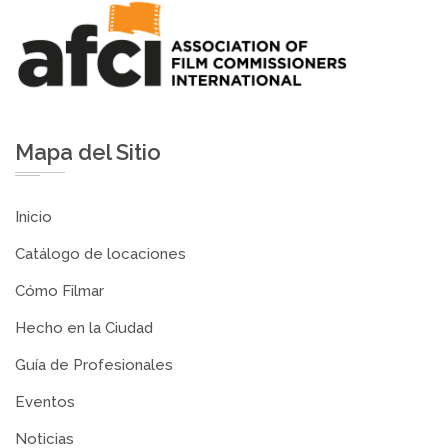
Mapa del Sitio
Inicio
Catálogo de locaciones
Cómo Filmar
Hecho en la Ciudad
Guía de Profesionales
Eventos
Noticias