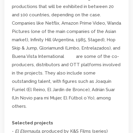
productions that will be exhibited in between 20
and 100 countries, depending on the case.
Companies like Netflix, Amazon Prime Video, Wanda
Pictures (one of the main companies of the Asian
market), Infinity Hill (Argentina, 1985, Staged), Hop
Skip & Jump, Gloriamundi (Limbo, Entrelazados), and
Buena Vista International are some of the co-
producers, distributors and OTT platforms involved
in the projects. They also include some
outstanding talent, with figures such as Joaquín
Furriel (El Reino, El Jardín de Bronce), Adrián Suar
(Un Novio para mi Mujer, El Fútbol o Yo), among
others.
Selected projects
-
El Eternauta
, produced by K&S Films (series)