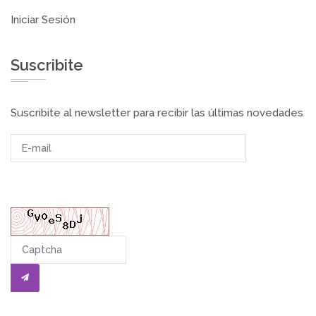
Iniciar Sesión
Suscribite
Suscribite al newsletter para recibir las últimas novedades