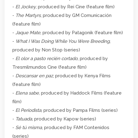
-
El Jockey
, produced by Rei Cine (feature film)
-
The Martyrs
, produced by GM Comunicación
(feature film)
-
Jaque Mate
, produced by Patagonik (feature film)
-
What I Was Doing While You Were Breeding
,
produced by Non Stop (series)
-
El olor a pasto recién cortado
, produced by
Tresmilmundos Cine (feature film)
-
Descansar en paz
, produced by Kenya Films
(feature film)
-
Elena sabe
, produced by Haddock Films (feature
film)
-
El Periodista
, produced by Pampa Films (series)
-
Tatuada
, produced by Kapow (series)
-
Sé tú misma
, produced by FAM Contenidos
(series)