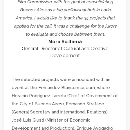
Film Commission, with the goal of consolidating
Buenos Aires as a big audiovisual hub in Latin
America. I would like to thank the 34 projects that
applied for the call, it was a challenge for the jurors
to evaluate and choose between them.
Mora Scillamá
General Director of Cultural and Creative
Development
The selected projects were announced with an
event at the Fernández Blanco museum, where
Horacio Rodríguez Larreta (Chief of Government of
the City of Buenos Aires), Fernando Straface
(General Secretary and International Relations),
José Luis Giusti (Minister of Economic
Development and Production), Enrique Avogadro