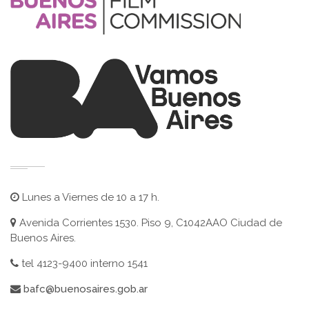
Lunes a Viernes de 10 a 17 h.
Avenida Corrientes 1530. Piso 9, C1042AAO Ciudad de
Buenos Aires.
tel 4123-9400 interno 1541
bafc@buenosaires.gob.ar