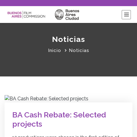
Noticias
Inicio
Noticias
BA Cash Rebate: Selected
projects