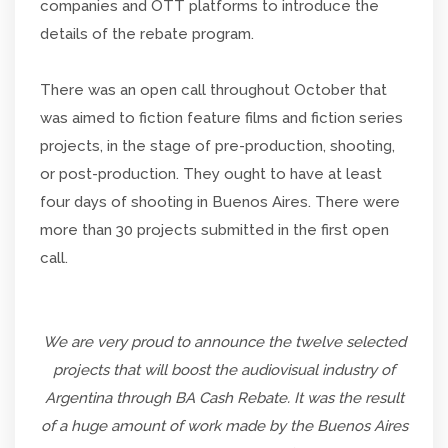
companies and OTT platforms to introduce the
details of the rebate program.
There was an open call throughout October that
was aimed to fiction feature films and fiction series
projects, in the stage of pre-production, shooting,
or post-production. They ought to have at least
four days of shooting in Buenos Aires. There were
more than 30 projects submitted in the first open
call.
We are very proud to announce the twelve selected
projects that will boost the audiovisual industry of
Argentina through BA Cash Rebate. It was the result
of a huge amount of work made by the Buenos Aires